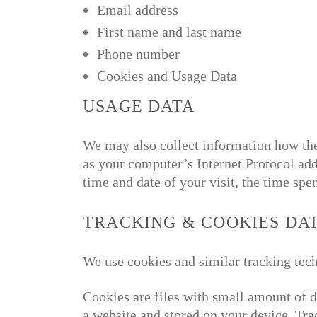
Email address
First name and last name
Phone number
Cookies and Usage Data
USAGE DATA
We may also collect information how th
as your computer’s Internet Protocol addr
time and date of your visit, the time spe
TRACKING & COOKIES DA
We use cookies and similar tracking tech
Cookies are files with small amount of 
a website and stored on your device. Tra