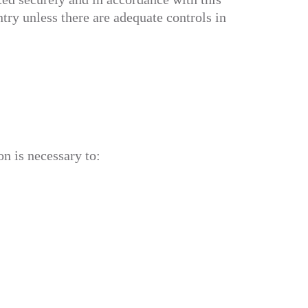
try unless there are adequate controls in
n is necessary to: