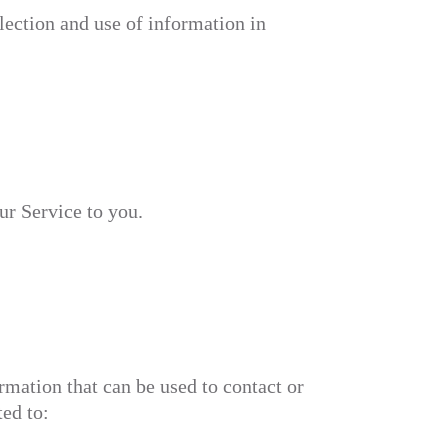
lection and use of information in
ur Service to you.
rmation that can be used to contact or
ted to: