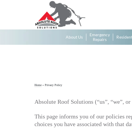
Emergency
About Us
Resident
Repairs
Home
»
Privacy Policy
Absolute Roof Solutions (“us”, “we”, or 
This page informs you of our policies re
choices you have associated with that da