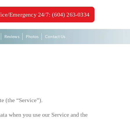
ice/Emergency 24/7: (604) 263-0334
Reviews
Photos
Contact Us
e (the “Service”).
 data when you use our Service and the