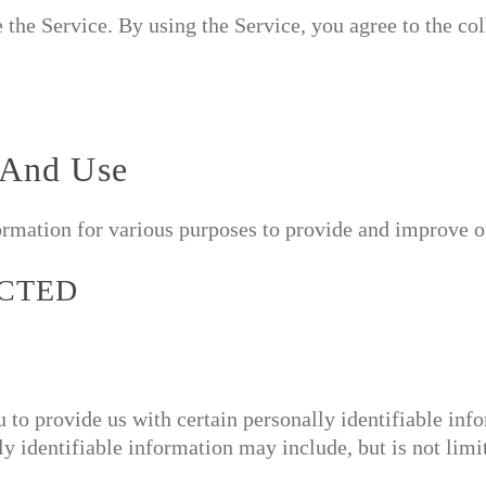
the Service. By using the Service, you agree to the col
 And Use
formation for various purposes to provide and improve o
ECTED
to provide us with certain personally identifiable info
y identifiable information may include, but is not limi