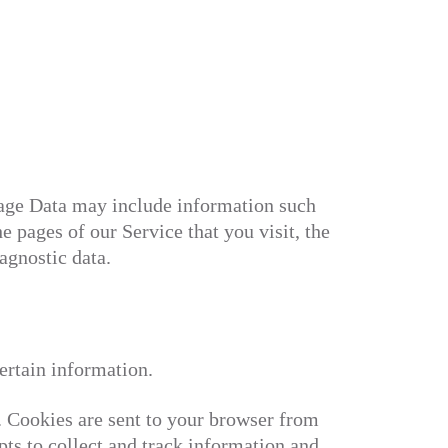
sage Data may include information such
e pages of our Service that you visit, the
agnostic data.
ertain information.
. Cookies are sent to your browser from
pts to collect and track information and