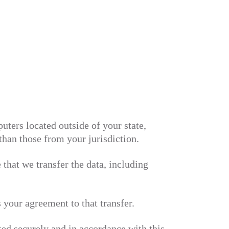
ters located outside of your state,
than those from your jurisdiction.
 that we transfer the data, including
 your agreement to that transfer.
ated securely and in accordance with this