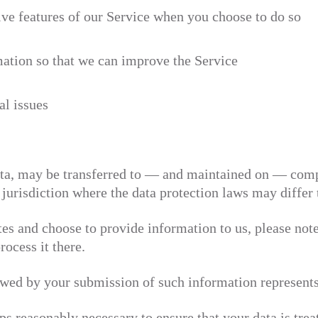
tive features of our Service when you choose to do so
mation so that we can improve the Service
al issues
ta, may be transferred to — and maintained on — compu
jurisdiction where the data protection laws may differ 
tes and choose to provide information to us, please note
rocess it there.
owed by your submission of such information represents
ps reasonably necessary to ensure that your data is tre