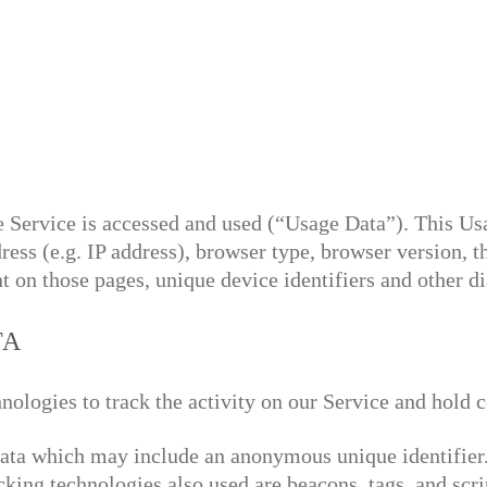
e Service is accessed and used (“Usage Data”). This U
ess (e.g. IP address), browser type, browser version, th
nt on those pages, unique device identifiers and other di
TA
nologies to track the activity on our Service and hold c
data which may include an anonymous unique identifier
cking technologies also used are beacons, tags, and scri