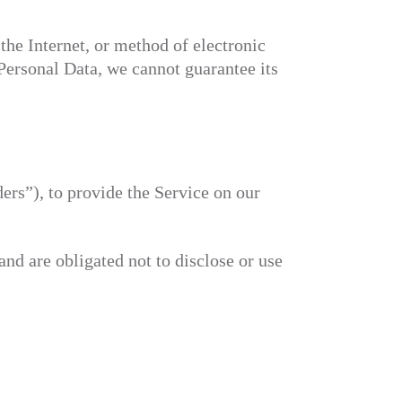
the Internet, or method of electronic
Personal Data, we cannot guarantee its
ers”), to provide the Service on our
and are obligated not to disclose or use