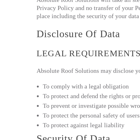
Privacy Policy and no transfer of your Pe
place including the security of your dat
Disclosure Of Data
LEGAL REQUIREMENT
Absolute Roof Solutions may disclose you
To comply with a legal obligation
To protect and defend the rights or pr
To prevent or investigate possible wr
To protect the personal safety of users
To protect against legal liability
Security Of Data