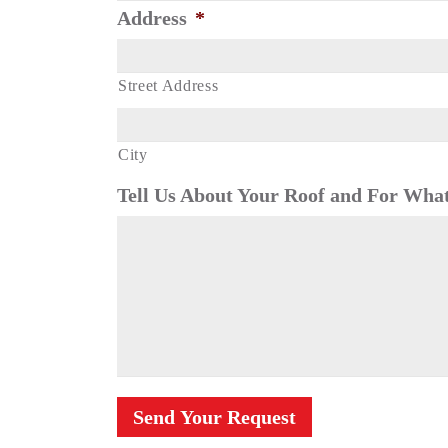
Address
*
Street Address
City
Tell Us About Your Roof and For What