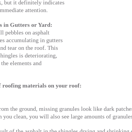
, but it definitely indicates
immediate attention.
s in Gutters or Yard:
ll pebbles on asphalt
les accumulating in gutters
and tear on the roof. This
hingles is deteriorating,
 the elements and
f roofing materials on your roof:
m the ground, missing granules look like dark patches o
 you clean, you will also see large amounts of granules 
sult of the asphalt in the shingles drying and shrinking