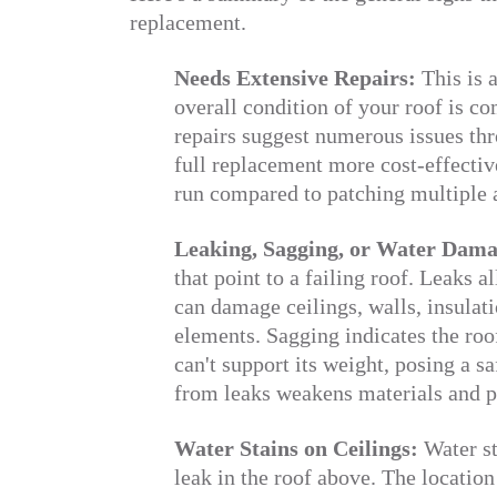
replacement.
Needs Extensive Repairs:
This is a
overall condition of your roof is 
repairs suggest numerous issues th
full replacement more cost-effective
run compared to patching multiple 
Leaking, Sagging, or Water Dam
that point to a failing roof. Leaks 
can damage ceilings, walls, insulati
elements. Sagging indicates the ro
can't support its weight, posing a s
from leaks weakens materials and 
Water Stains on Ceilings:
Water sta
leak in the roof above. The location