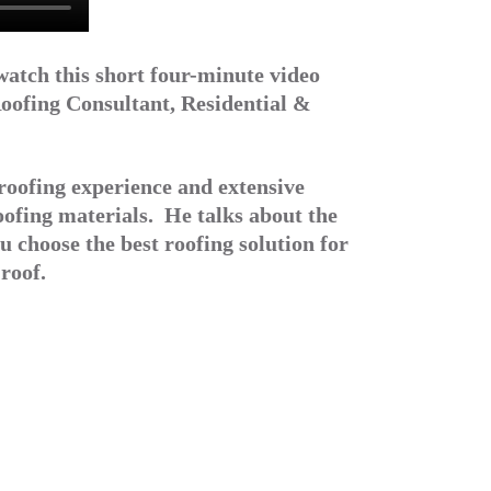
watch this short four-minute video
oofing Consultant, Residential &
roofing experience and extensive
oofing materials. He talks about the
u choose the best roofing solution for
roof.