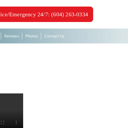
ice/Emergency 24/7: (604) 263-0334
Reviews
Photos
Contact Us