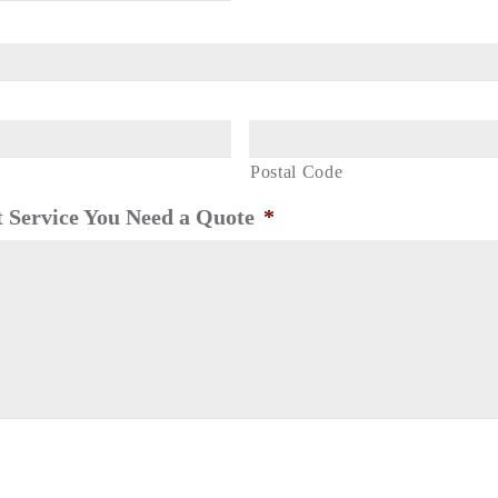
Postal Code
 Service You Need a Quote
*