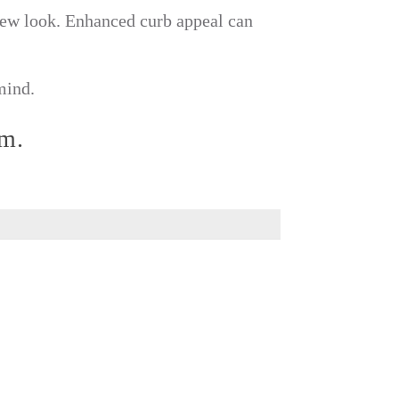
 new look. Enhanced curb appeal can
mind.
rm.