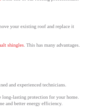
ove your existing roof and replace it
alt shingles
. This has many advantages.
ained and experienced technicians.
e long-lasting protection for your home.
me and better energy efficiency.