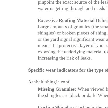
pinpoint the exact source of the leak
water is getting through and needs 
Excessive Roofing Material Debri
Large amounts of granules (the sma
shingles) or broken pieces of shing
or the yard signal significant wear 
means the protective layer of your s
exposing the underlying material to
increasing the risk of leaks.
Specific wear indicators for the type o
Asphalt shingle roof
Missing Granules:
When viewed fro
the shingles are black or dark. When
Curling Shingles:
Curling is the re