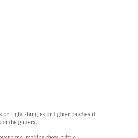
n light shingles or lighter patches if
in the gutters.
 over time, making them brittle.