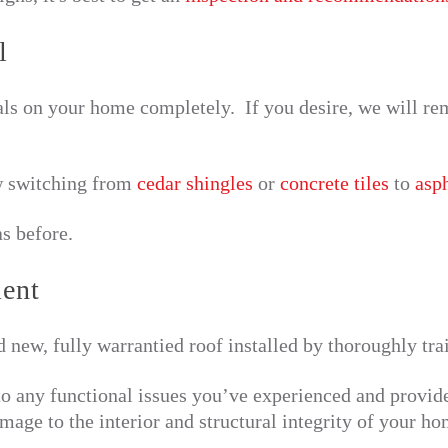
l
ls on your home completely. If you desire, we will rem
 switching from
cedar shingles
or
concrete tiles
to
asph
s before.
ment
d new, fully warrantied roof installed by thoroughly tr
to any functional issues you’ve experienced and provid
mage to the interior and structural integrity of your ho