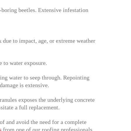
boring beetles. Extensive infestation
ak due to impact, age, or extreme weather
e to water exposure.
ing water to seep through. Repointing
 damage is extensive.
granules exposes the underlying concrete
sitate a full replacement.
of and avoid the need for a complete
s
from one of our roofing professionals.