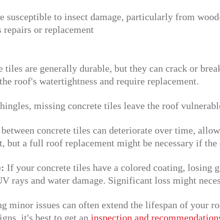
 susceptible to insect damage, particularly from wood-
 repairs or replacement
 tiles are generally durable, but they can crack or bre
he roof's watertightness and require replacement.
hingles, missing concrete tiles leave the roof vulnerabl
between concrete tiles can deteriorate over time, allow
t, but a full roof replacement might be necessary if the
):
If your concrete tiles have a colored coating, losing 
 UV rays and water damage. Significant loss might neces
 minor issues can often extend the lifespan of your ro
gns, it's best to get an
inspection and recommendation