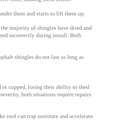
der them and starts to lift them up.
 the majority of shingles have dried and
ened incorrectly during install. Both
sphalt shingles do not last as long as
or cupped, losing their ability to shed
severity, both situations require repairs
ke roof can trap moisture and accelerate