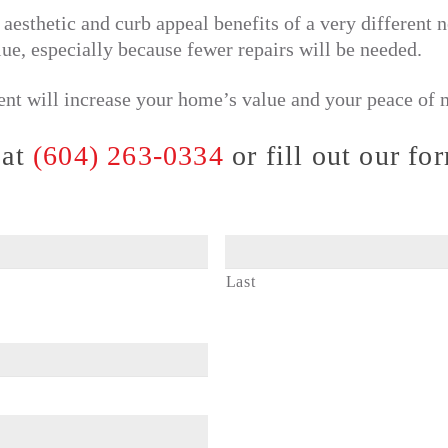
aesthetic and curb appeal benefits of a very different
lue, especially because fewer repairs will be needed.
ent will increase your home’s value and your peace of 
 at
(604) 263-0334
or fill out our fo
Last