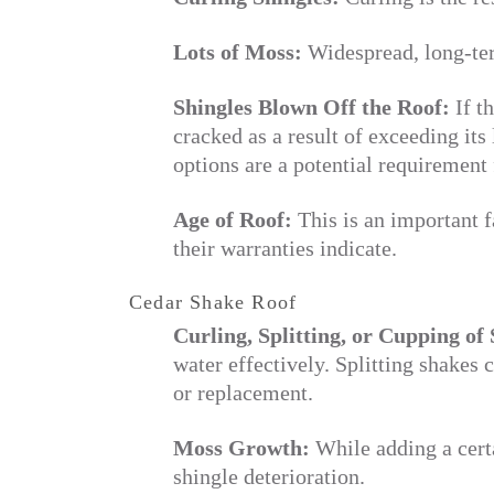
Lots of Moss:
Widespread, long-ter
Shingles Blown Off the Roof:
If t
cracked as a result of exceeding its 
options are a potential requirement 
Age of Roof:
This is an important f
their warranties indicate.
Cedar Shake Roof
Curling, Splitting, or Cupping of 
water effectively. Splitting shakes 
or replacement.
Moss Growth:
While adding a certa
shingle deterioration.