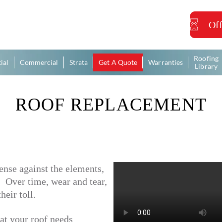
Off
Roofing
ial
Commercial
Strata
Get A Quote
Warranties
Library
ROOF REPLACEMENT
fense against the elements,
r. Over time, wear and tear,
eir toll.
at your roof needs