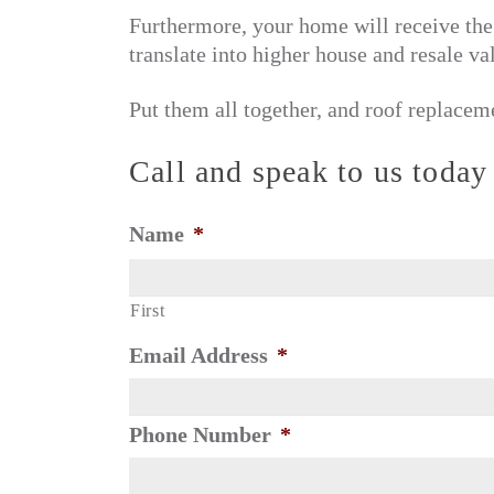
Furthermore, your home will receive the 
translate into higher house and resale va
Put them all together, and roof replacem
Call and speak to us today
Name
*
First
Email Address
*
Phone Number
*