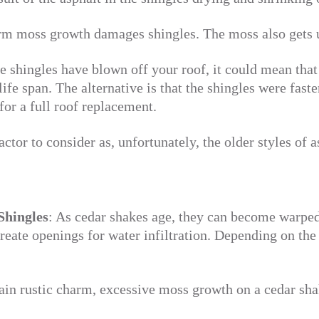
m moss growth damages shingles. The moss also gets un
he shingles have blown off your roof, it could mean that
life span. The alternative is that the shingles were fast
for a full roof replacement.
actor to consider as, unfortunately, the older styles of a
Shingles
: As cedar shakes age, they can become warped 
create openings for water infiltration. Depending on the 
in rustic charm, excessive moss growth on a cedar sha