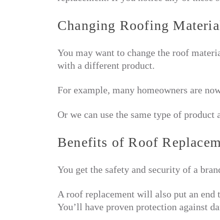
Changing Roofing Materia
You may want to change the roof materia
with a different product.
For example, many homeowners are now
Or we can use the same type of product a
Benefits of Roof Replace
You get the safety and security of a bran
A roof replacement will also put an end 
You’ll have proven protection against da