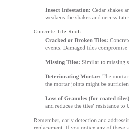
Insect Infestation:
Cedar shakes are
weakens the shakes and necessitates
Concrete Tile Roof:
Cracked or Broken Tiles:
Concrete
events. Damaged tiles compromise t
Missing Tiles:
Similar to missing s
Deteriorating Mortar:
The mortar 
the mortar joints might be sufficien
Loss of Granules (for coated tiles
and reduces the tiles' resistance to
Remember, early detection and addressing
replacement. If you notice any of these si