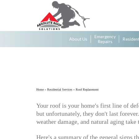
Emergency
About Us
Resident
Repairs
Home
»
Residential Services
»
Roof Replacement
Your roof is your home's first line of de
but unfortunately, they don't last foreve
weather damage, and natural aging take th
Here's a summary of the general signs th