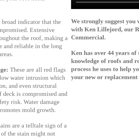
We strongly suggest you 
 broad indicator that the
with Ken Lillejord, our
R
compromised. Extensive
Commercial.
roughout the roof, making a
 and reliable in the long
Ken has over 44 years of 
areas.
knowledge of roofs and r
process he uses to help yo
age:
These are all red flags
your new or replacement 
allow water intrusion which
on, and even structural
of deck is compromised and
afety risk. Water damage
promotes mold growth.
ins are a telltale sign of a
 of the stain might not