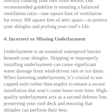
literally cooking your roof from within. Our
recommended guideline is ensuring a balanced
ventilation ratio—one square foot of ventilation
for every 300 square feet of attic space—to protect
your shingles and prolong your roof’s life.
4. Incorrect or Missing Underlayment
Underlayment is an essential waterproof barrier
beneath your shingles. Skipping or improperly
installing underlayment can cause significant
water damage from wind-driven rain or ice dams.
When fastening underlayment, it’s crucial to use
capped nails rather than staples to ensure a secure
installation that won’t come loose over time. High-
quality underlayment acts as a second defense line,
preserving your roof deck and ensuring that
shingles can perform their best.