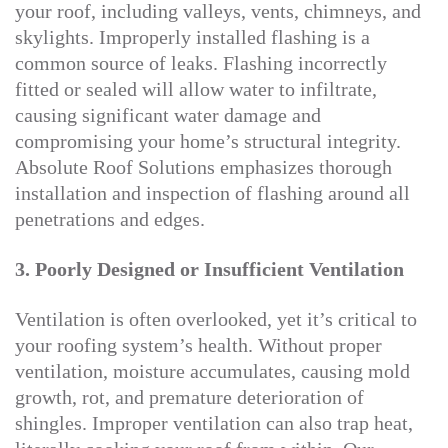
your roof, including valleys, vents, chimneys, and
skylights. Improperly installed flashing is a
common source of leaks. Flashing incorrectly
fitted or sealed will allow water to infiltrate,
causing significant water damage and
compromising your home’s structural integrity.
Absolute Roof Solutions emphasizes thorough
installation and inspection of flashing around all
penetrations and edges.
3. Poorly Designed or Insufficient Ventilation
Ventilation is often overlooked, yet it’s critical to
your roofing system’s health. Without proper
ventilation, moisture accumulates, causing mold
growth, rot, and premature deterioration of
shingles. Improper ventilation can also trap heat,