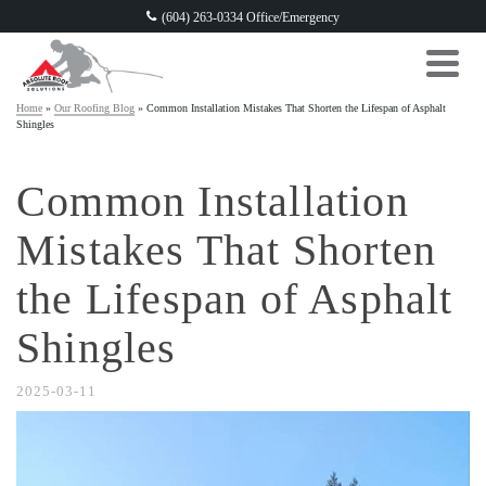
(604) 263-0334 Office/Emergency
Home
»
Our Roofing Blog
»
Common Installation Mistakes That Shorten the Lifespan of Asphalt
Shingles
Common Installation
Mistakes That Shorten
the Lifespan of Asphalt
Shingles
2025-03-11