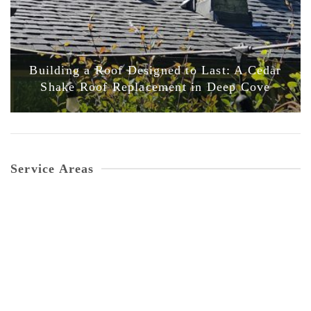
Building a Roof Designed to Last: A Cedar
Shake Roof Replacement in Deep Cove
Service Areas
Vancouver
GET A QUOTE
North Vancouver