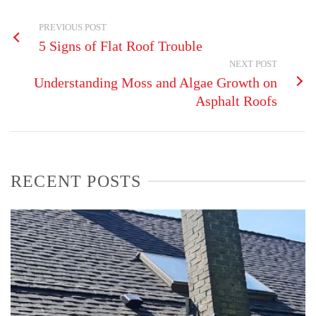
PREVIOUS POST
5 Signs of Flat Roof Trouble
NEXT POST
Understanding Moss and Algae Growth on
Asphalt Roofs
RECENT POSTS