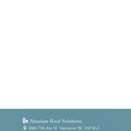
Port Moody
Coquitlam & Port Coquitlam
Richmond
Delta
Absolute Roof Solutions
1680 75th Ave W.
Vancouver BC V6P 6G2