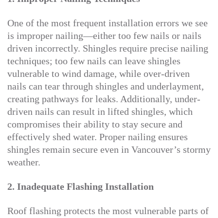
One of the most frequent installation errors we see
is improper nailing—either too few nails or nails
driven incorrectly. Shingles require precise nailing
techniques; too few nails can leave shingles
vulnerable to wind damage, while over-driven
nails can tear through shingles and underlayment,
creating pathways for leaks. Additionally, under-
driven nails can result in lifted shingles, which
compromises their ability to stay secure and
effectively shed water. Proper nailing ensures
shingles remain secure even in Vancouver’s stormy
weather.
2. Inadequate Flashing Installation
Roof flashing protects the most vulnerable parts of