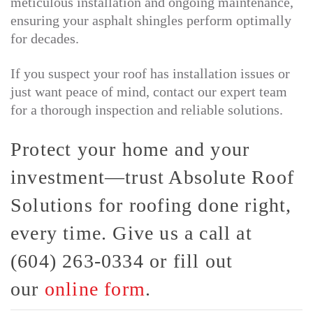
meticulous installation and ongoing maintenance,
ensuring your asphalt shingles perform optimally
for decades.
If you suspect your roof has installation issues or
just want peace of mind, contact our expert team
for a thorough inspection and reliable solutions.
Protect your home and your
investment—trust Absolute Roof
Solutions for roofing done right,
every time. Give us a call at
(604) 263-0334 or fill out
our
online form
.