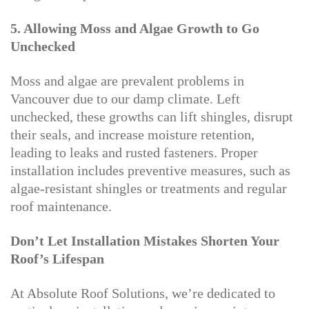
5. Allowing Moss and Algae Growth to Go
Unchecked
Moss and algae are prevalent problems in
Vancouver due to our damp climate. Left
unchecked, these growths can lift shingles, disrupt
their seals, and increase moisture retention,
leading to leaks and rusted fasteners. Proper
installation includes preventive measures, such as
algae-resistant shingles or treatments and regular
roof maintenance.
Don’t Let Installation Mistakes Shorten Your
Roof’s Lifespan
At Absolute Roof Solutions, we’re dedicated to