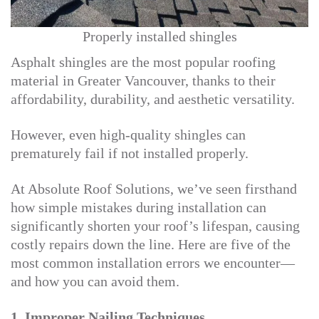
Properly installed shingles
Asphalt shingles are the most popular roofing
material in Greater Vancouver, thanks to their
affordability, durability, and aesthetic versatility.
However, even high-quality shingles can
prematurely fail if not installed properly.
At Absolute Roof Solutions, we’ve seen firsthand
how simple mistakes during installation can
significantly shorten your roof’s lifespan, causing
costly repairs down the line. Here are five of the
most common installation errors we encounter—
and how you can avoid them.
1. Improper Nailing Techniques